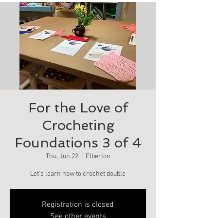
For the Love of
Crocheting
Foundations 3 of 4
Thu, Jun 22
  |  
Elberton
Let's learn how to crochet double
Registration is closed
See other events