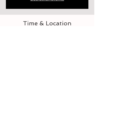
Time & Location
Jun 22, 2023, 6:00 PM – 7:00 PM
Elberton, 218 Heard St, Elberton, GA 30635,
USA
About the event
Let's learn to crochet
Tickets
Sale ended
Ticket type
For the Love of Crocheting 3-4