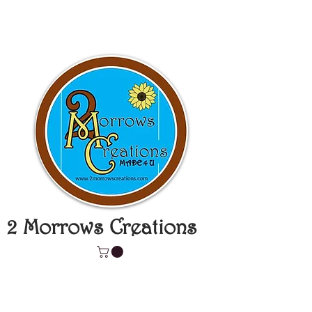
2 Morrows Creations