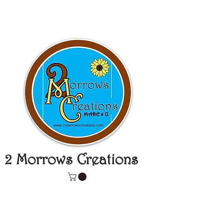
2 Morrows Creations