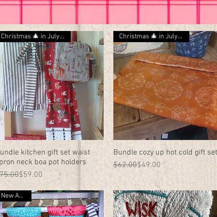
Christmas 🎄 in July 🎁 SALE
Christmas 🎄 in July 🎁 SALE
undle kitchen gift set waist
Quick View
Bundle cozy up hot cold gift se
Quick View
pron neck boa pot holders
Regular Price
Sale Price
$62.00
$49.00
egular Price
ale Price
75.00
$59.00
New Arrival