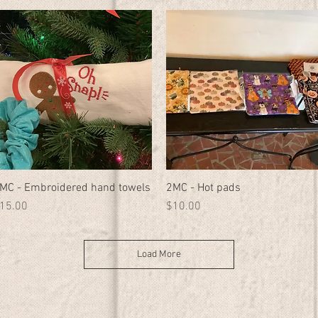
MC - Embroidered hand towels
Quick View
2MC - Hot pads
Quick View
rice
Price
15.00
$10.00
Load More