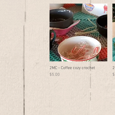
2MC - Coffee cozy crochet
Quick View
2
Price
P
$5.00
$