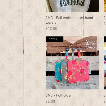
2MC - Fall embroidered hand
Quick View
2
towels
P
$
Price
$12.00
New Arrival
2MC - Potholder
Quick View
2
Price
P
$5.00
$