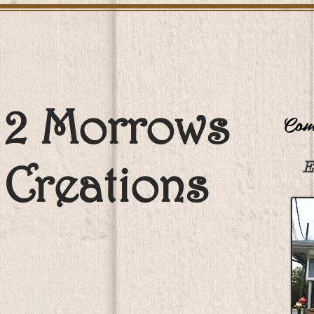
2 Morrows
Come
Creations
E