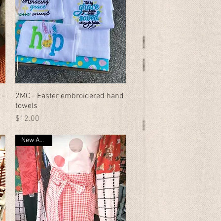
 -
2MC - Easter embroidered hand
Quick View
towels
Price
$12.00
New Arrival