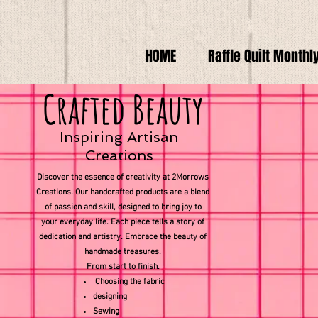
HOME
Raffle Quilt Monthl
Crafted Beauty
Inspiring Artisan
Creations
Discover the essence of creativity at 2Morrows
Creations. Our handcrafted products are a blend
of passion and skill, designed to bring joy to
your everyday life. Each piece tells a story of
dedication and artistry. Embrace the beauty of
handmade treasures.
From start to finish.
Choosing the fabric
designing
Sewing