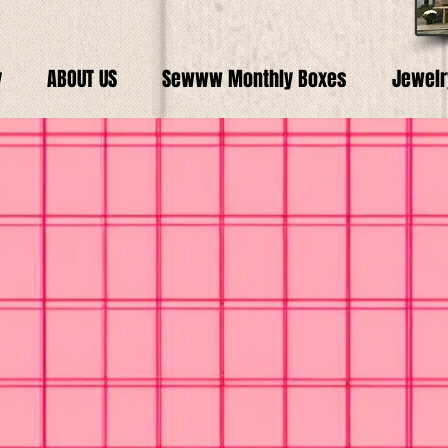
y
ABOUT US
Sewww Monthly Boxes
Jewelr