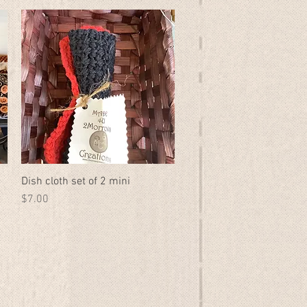
Dish cloth set of 2 mini
Quick View
Price
$7.00