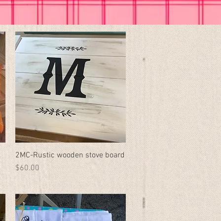
t
2MC-Rustic wooden stove board
Quick View
Price
$60.00