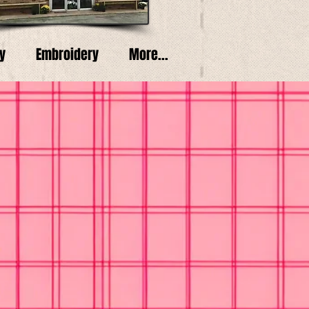
y
Embroidery
More...