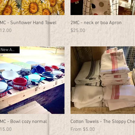
MC - Sunflower Hand Towel
Quick View
2MC - neck or boa Apron
Quick View
rice
Price
12.00
$25.00
New Arrival
MC - Bowl cozy normal
Quick View
Cotton Towels - The Sloppy Che
Quick View
rice
Sale Price
15.00
From
$5.00