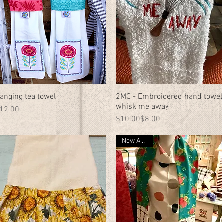
anging tea towel
Quick View
2MC - Embroidered hand towel
Quick View
whisk me away
rice
12.00
Regular Price
Sale Price
$10.00
$8.00
New Arrival