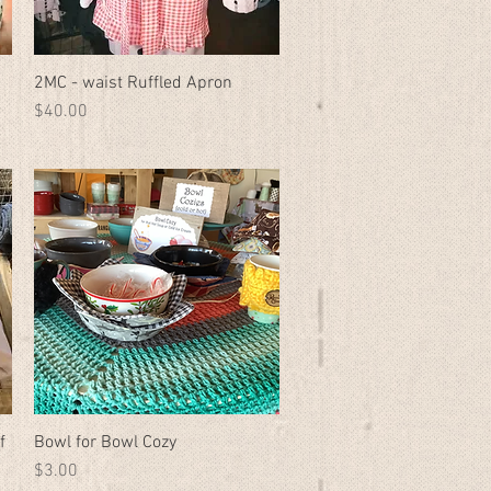
2MC - waist Ruffled Apron
Quick View
Price
$40.00
f
Bowl for Bowl Cozy
Quick View
Price
$3.00