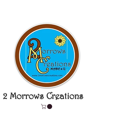
2 Morrows Creations