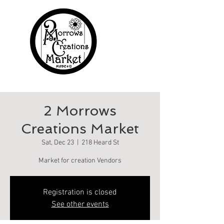
2 Morrows
Creations Market
Sat, Dec 23
  |  
218 Heard St
Market for creation Vendors
Registration is closed
See other events