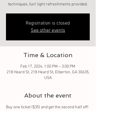
techniques..fun! light refreshments provided.
Registration is closed
See other events
Time & Location
Feb 17, 2024, 1:00 PM – 3:00 PM
218 Heard St, 218 Heard St, Elberton, GA 30635,
USA
About the event
Buy one ticket ($35) and get the second half off! 
($17.50). Perfect event for couples, friends, or 
family! Let me share and guide you on how to 
make your own custom 8oz candle! I can teach 
you fragrance blending and color 