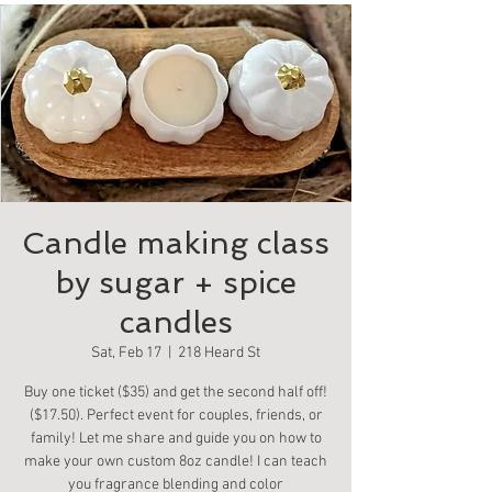
Candle making class
by sugar + spice
candles
Sat, Feb 17
  |  
218 Heard St
Buy one ticket ($35) and get the second half off!
($17.50). Perfect event for couples, friends, or
family! Let me share and guide you on how to
make your own custom 8oz candle! I can teach
you fragrance blending and color