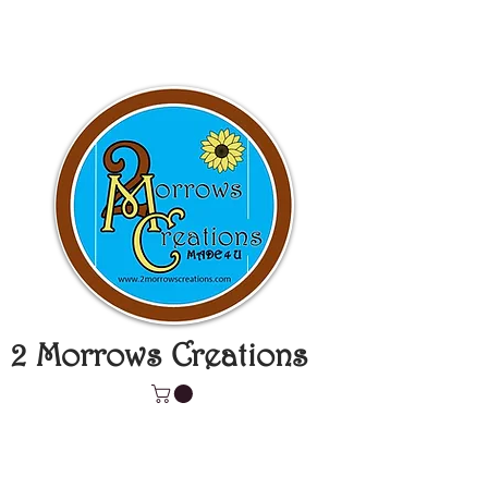
2 Morrows Creations