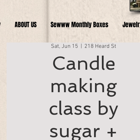
y
ABOUT US
Sewww Monthly Boxes
Jewelr
Sat, Jun 15
  |  
218 Heard St
Candle
making
class by
sugar +