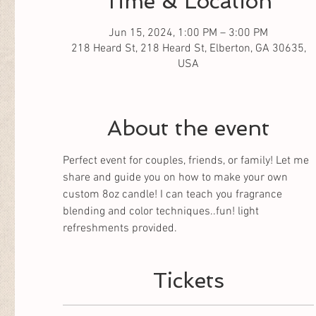
Time & Location
Jun 15, 2024, 1:00 PM – 3:00 PM
218 Heard St, 218 Heard St, Elberton, GA 30635,
USA
About the event
Perfect event for couples, friends, or family! Let me 
share and guide you on how to make your own 
custom 8oz candle! I can teach you fragrance 
blending and color techniques..fun! light 
refreshments provided.
Tickets