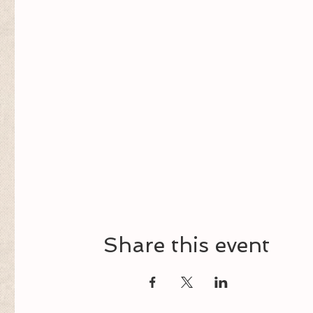
Share this event