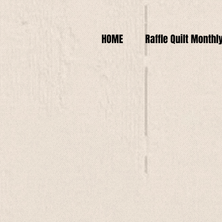
HOME
Raffle Quilt Monthl