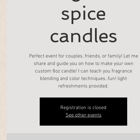
spice
candles
Perfect event for couples, friends, or family! Let me
share and guide you on how to make your own
custom 8oz candle! I can teach you fragrance
blending and color techniques..fun! light
refreshments provided.
Registration is closed
See other events