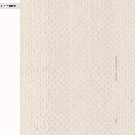
ale ended