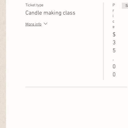
Ticket type
P
S
r
Candle making class
i
c
More info
e
$
3
5
.
0
0