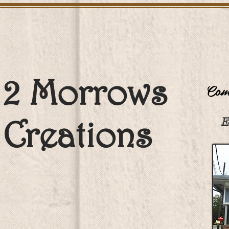
2 Morrows
Come
Creations
E