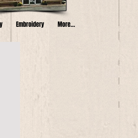
y
Embroidery
More...