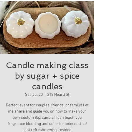
Candle making class
by sugar + spice
candles
Sat, Jul 20
  |  
218 Heard St
Perfect event for couples, friends, or family! Let
me share and guide you on how to make your
own custom 8oz candle! I can teach you
fragrance blending and color techniques..fun!
light refreshments provided.