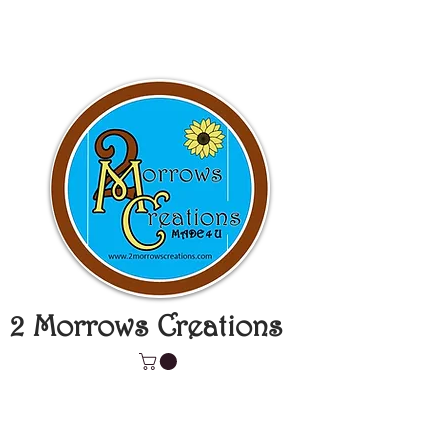
2 Morrows Creations