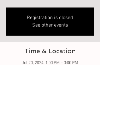
Registration is closed
See other events
Time & Location
Jul 20, 2024, 1:00 PM – 3:00 PM
218 Heard St, 218 Heard St, Elberton, GA 30635,
USA
About the event
Perfect event for couples, friends, or family! 
Let me share and guide you on how to make 
your own custom 8oz candle! I can teach you 
fragrance blending and color techniques..fun! 
light refreshments provided.