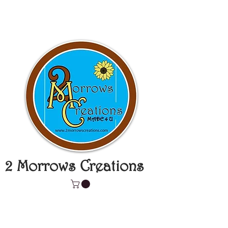
2 Morrows Creations