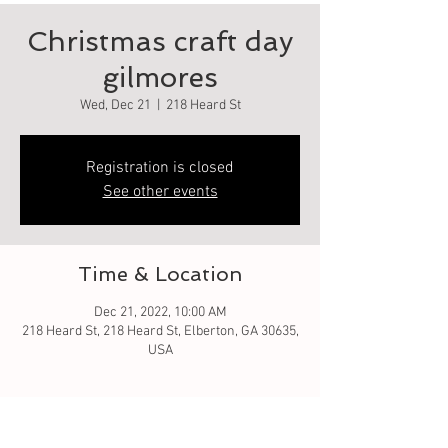
Christmas craft day
gilmores
Wed, Dec 21
  |  
218 Heard St
Registration is closed
See other events
Time & Location
Dec 21, 2022, 10:00 AM
218 Heard St, 218 Heard St, Elberton, GA 30635,
USA
Guests