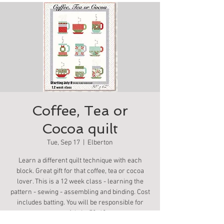
Coffee, Tea or
Cocoa quilt
Tue, Sep 17
  |  
Elberton
Learn a different quilt technique with each
block. Great gift for that coffee, tea or cocoa
lover. This is a 12 week class - learning the
pattern - sewing - assembling and binding. Cost
includes batting. You will be responsible for
your fabric. 50x60