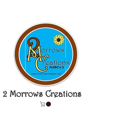
2 Morrows Creations