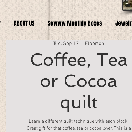
y
ABOUT US
Sewww Monthly Boxes
Jewelr
Tue, Sep 17
  |  
Elberton
Coffee, Tea
or Cocoa
quilt
Learn a different quilt technique with each block.
Great gift for that coffee, tea or cocoa lover. This is a