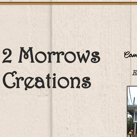
2 Morrows
Come
Creations
E