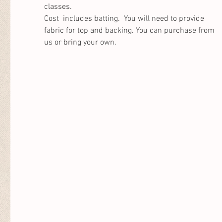
classes. 
Cost  includes batting.  You will need to provide 
fabric for top and backing. You can purchase from 
us or bring your own. 