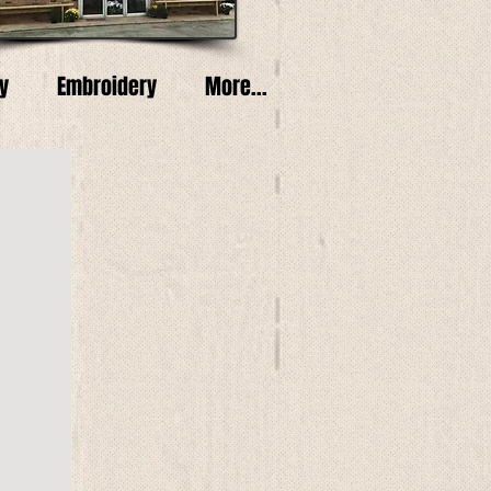
y
Embroidery
More...