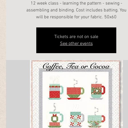
12 week class - learning the pattern - sewing -
assembling and binding. Cost includes batting. You
will be responsible for your fabric. 50x60
Tickets are not on sale
See other events