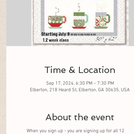
Time & Location
Sep 17, 2024, 6:30 PM – 7:30 PM
Elberton, 218 Heard St, Elberton, GA 30635, USA
About the event
When you sign up - you are signing up for all 12 