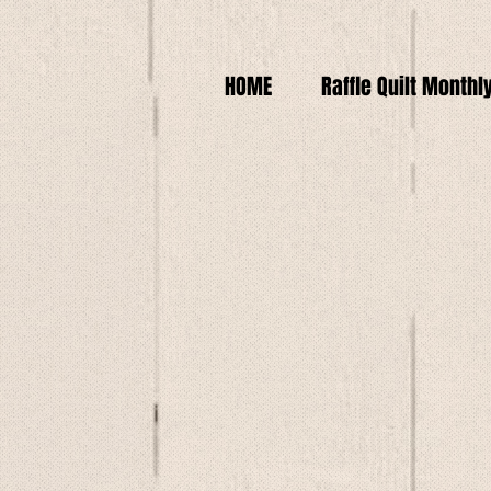
HOME
Raffle Quilt Monthl