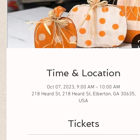
Time & Location
Oct 07, 2023, 9:00 AM – 10:00 AM
218 Heard St, 218 Heard St, Elberton, GA 30635,
USA
Tickets