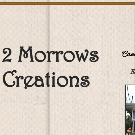
2 Morrows
Come
Creations
E