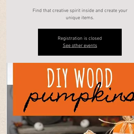
Find that creative spirit inside and create your
unique items.
Registration is closed
See other events