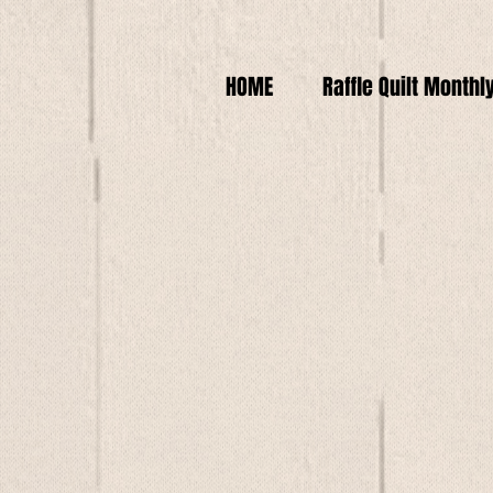
HOME
Raffle Quilt Monthl