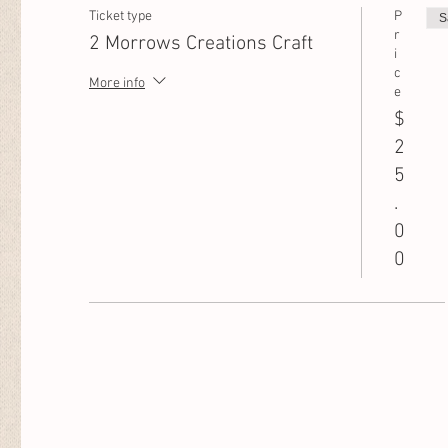
Ticket type
P
S
r
2 Morrows Creations Craft
i
c
More info
e
$
2
5
.
0
0