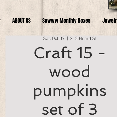
y
ABOUT US
Sewww Monthly Boxes
Jewelr
Sat, Oct 07
  |  
218 Heard St
Craft 15 -
wood
pumpkins
set of 3