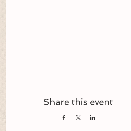
Share this event