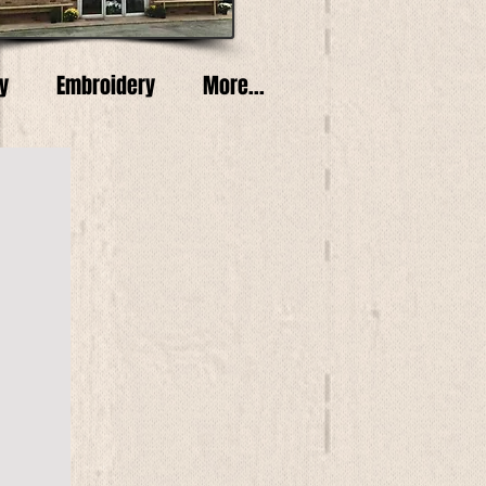
y
Embroidery
More...