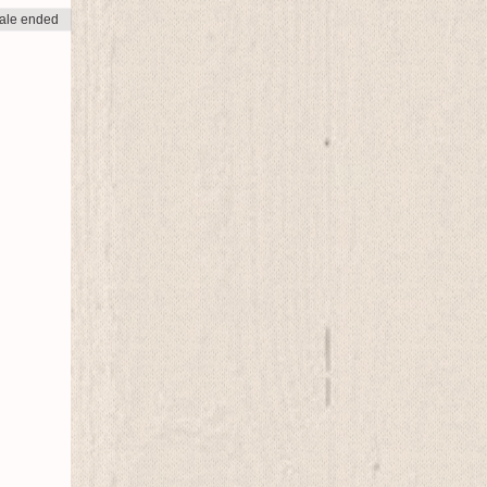
ale ended