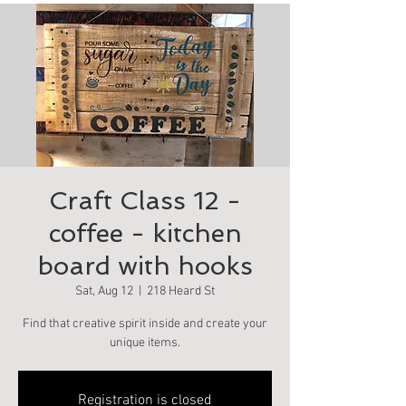
Craft Class 12 -
coffee - kitchen
board with hooks
Sat, Aug 12
  |  
218 Heard St
Find that creative spirit inside and create your
unique items.
Registration is closed