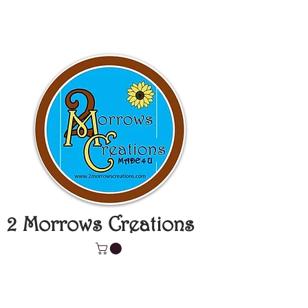
2 Morrows Creations