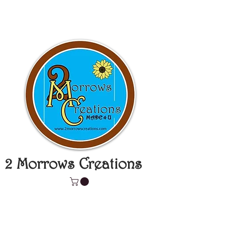
2 Morrows Creations