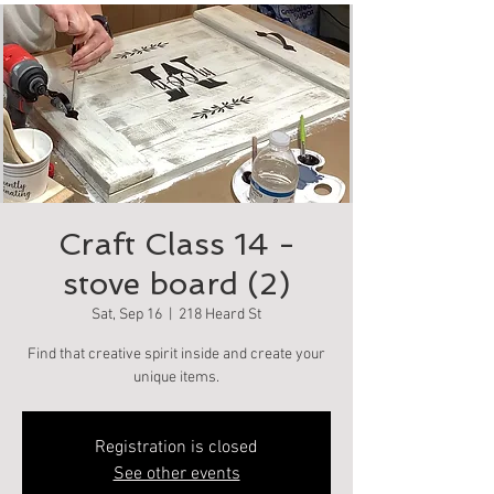
Craft Class 14 -
stove board (2)
Sat, Sep 16
  |  
218 Heard St
Find that creative spirit inside and create your
unique items.
Registration is closed
See other events