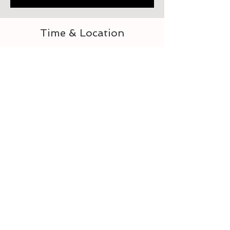
Time & Location
Sep 16, 2023, 9:00 AM – 11:00 AM
218 Heard St, 218 Heard St, Elberton, GA 30635,
USA
Guests
See All
Tickets
Sale ended
Ticket type
2 Morrows Creations Craft