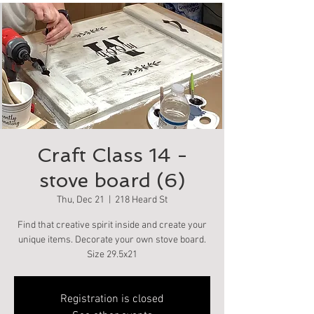
Craft Class 14 -
stove board (6)
Thu, Dec 21
  |  
218 Heard St
Find that creative spirit inside and create your
unique items. Decorate your own stove board.
Size 29.5x21
Registration is closed