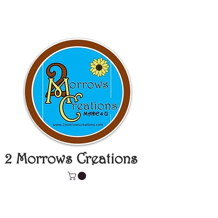
2 Morrows Creations