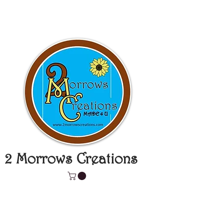
2 Morrows Creations