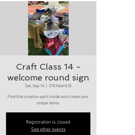
Craft Class 14 -
welcome round sign
Sat, Sep 16
  |  
218 Heard St
Find that creative spirit inside and create your
unique items.
Registration is closed
See other events