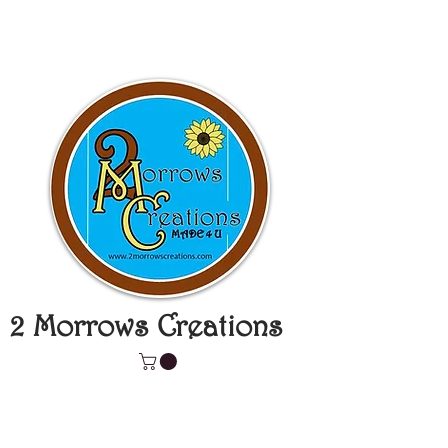
2 Morrows Creations