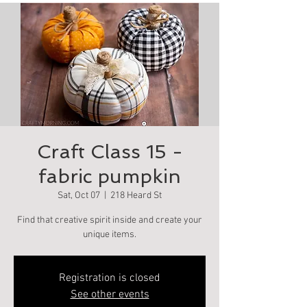
Craft Class 15 -
fabric pumpkin
Sat, Oct 07
  |  
218 Heard St
Find that creative spirit inside and create your
unique items.
Registration is closed
See other events