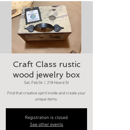
Craft Class rustic
wood jewelry box
Sat, Feb 04
  |  
218 Heard St
Find that creative spirit inside and create your
unique items.
Registration is closed
See other events