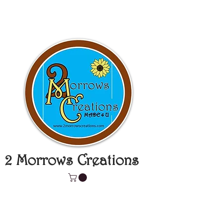
2 Morrows Creations