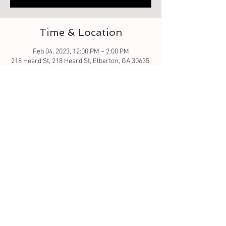
Time & Location
Feb 04, 2023, 12:00 PM – 2:00 PM
218 Heard St, 218 Heard St, Elberton, GA 30635,
USA
About the event
Come create rustic wood jewelry box. Pieces
will be cut out and we will assist in you putting
together and then adding your unique design
ideas. This could be a special gift for a loved
one. 5x7 x 3.5 inches high
Tickets
Sale ended