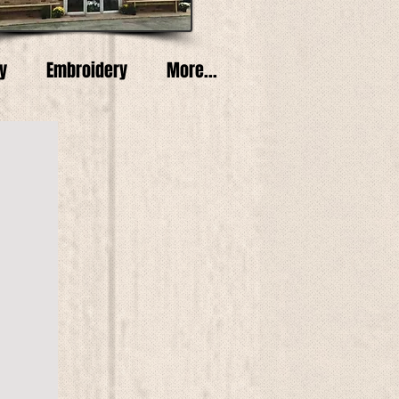
y
Embroidery
More...