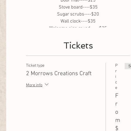
Door mat-----$25
Stove board----$35
Sugar scrubs----$20
Wall clock----$35
Welcome sign round-----$25
Welcome sign large 5 foot-----$35
Tickets
Ticket type
P
S
r
2 Morrows Creations Craft
i
c
More info
e
F
r
o
m
$