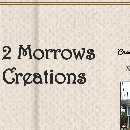
2 Morrows
Come
Creations
E