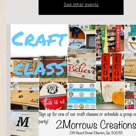
See other events