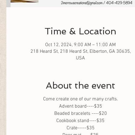
Time & Location
Oct 12, 2024, 9:00 AM – 11:00 AM
218 Heard St, 218 Heard St, Elberton, GA 30635,
USA
About the event
Come create one of our many crafts.
Advent board----$35
Beaded bracelets ----$20
Cookbook stand----$35
Crate-----$35