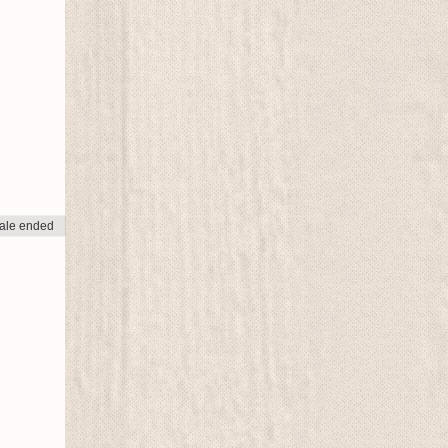
ale ended