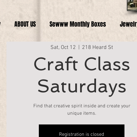
y
ABOUT US
Sewww Monthly Boxes
Jewelr
Sat, Oct 12
  |  
218 Heard St
Craft Class
Saturdays
Find that creative spirit inside and create your
unique items.
Registration is closed