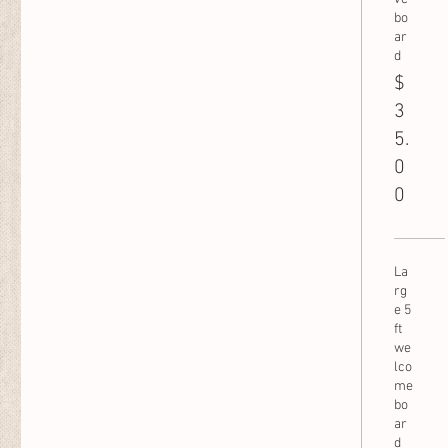
bo
ar
d
$
3
5.
0
0
La
rg
e 5
ft
we
lco
me
bo
ar
d