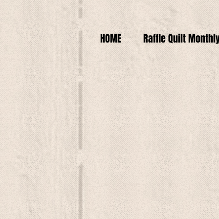
HOME
Raffle Quilt Monthl