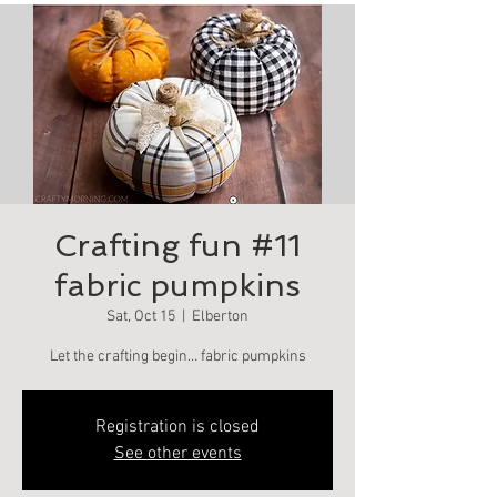
Crafting fun #11
fabric pumpkins
Sat, Oct 15
  |  
Elberton
Let the crafting begin… fabric pumpkins
Registration is closed
See other events