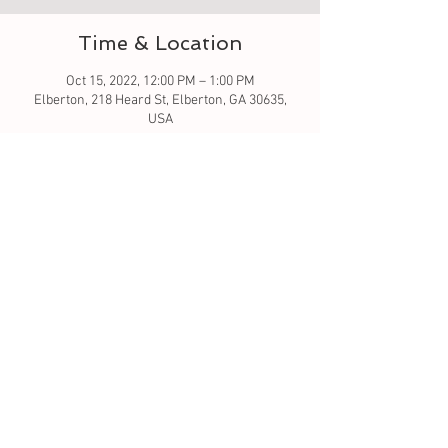
Time & Location
Oct 15, 2022, 12:00 PM – 1:00 PM
Elberton, 218 Heard St, Elberton, GA 30635,
USA
Guests
See All
About the event
Let the crafting begin... fabric pumpkins
Tickets