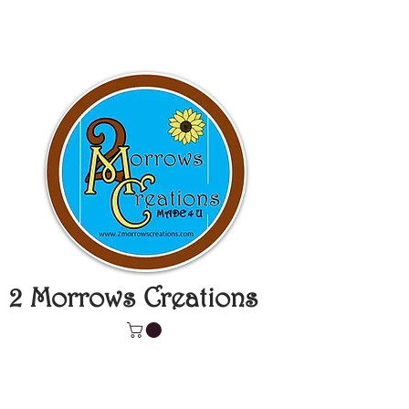
2 Morrows Creations