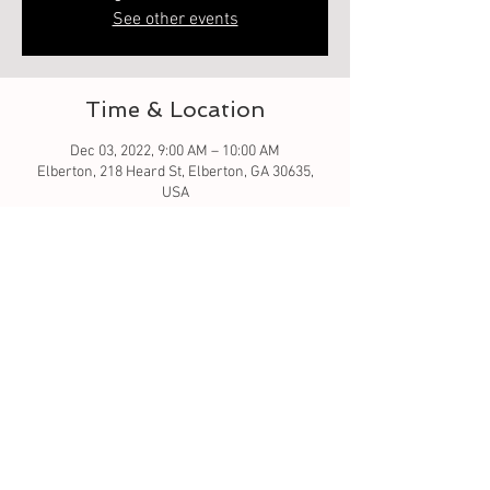
See other events
Time & Location
Dec 03, 2022, 9:00 AM – 10:00 AM
Elberton, 218 Heard St, Elberton, GA 30635,
USA
Guests
See All
About the event
Let the crafting begin... Christmas ornament 
wood