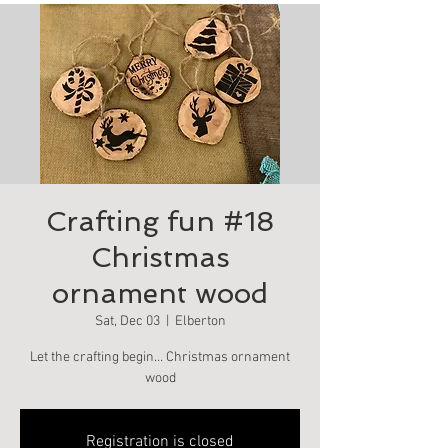
Crafting fun #18
Christmas
ornament wood
Sat, Dec 03
  |  
Elberton
Let the crafting begin… Christmas ornament
wood
Registration is closed