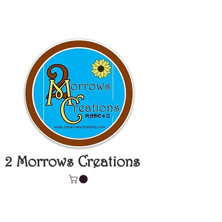
2 Morrows Creations