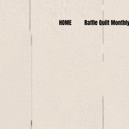
HOME
Raffle Quilt Monthl