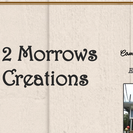
2 Morrows
Come
Creations
E