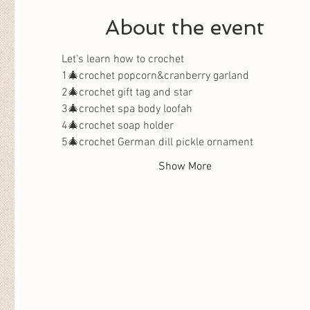
About the event
Let's learn how to crochet 
1🎄crochet popcorn&cranberry garland
2🎄crochet gift tag and star
3🎄crochet spa body loofah 
4🎄crochet soap holder
5🎄crochet German dill pickle ornament
Show More