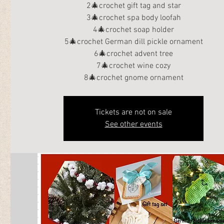
2🎄crochet gift tag and star
3🎄crochet spa body loofah
4🎄crochet soap holder
5🎄crochet German dill pickle ornament
6🎄crochet advent tree
7🎄crochet wine cozy
8🎄crochet gnome ornament
Tickets are not on sale
See other events