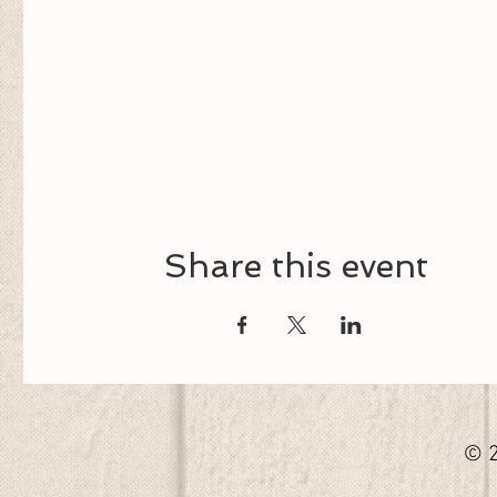
Share this event
© 2