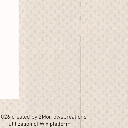
026 created by 2MorrowsCreations
utilization of Wix platform