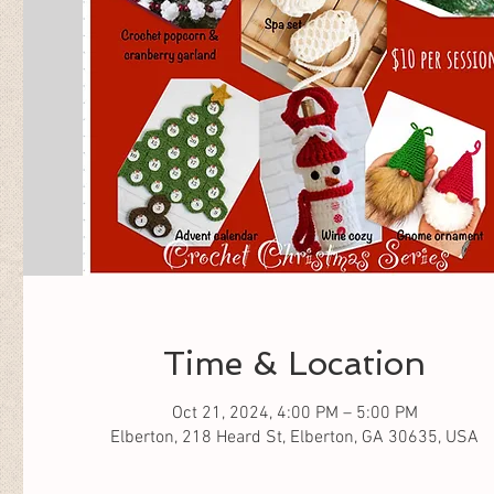
Time & Location
Oct 21, 2024, 4:00 PM – 5:00 PM
Elberton, 218 Heard St, Elberton, GA 30635, USA