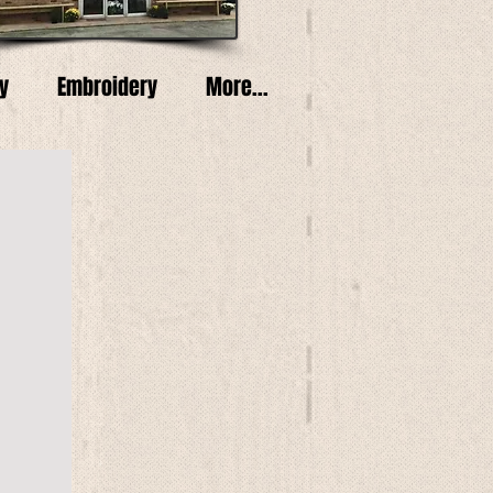
y
Embroidery
More...