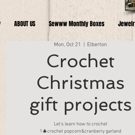
y
ABOUT US
Sewww Monthly Boxes
Jewelr
Mon, Oct 21
  |  
Elberton
Crochet
Christmas
gift projects
Let's learn how to crochet
1🎄crochet popcorn&cranberry garland