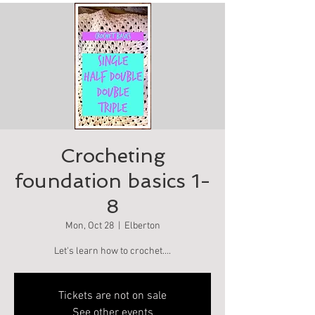
Crocheting
foundation basics 1-
8
Mon, Oct 28
  |  
Elberton
Let's learn how to crochet….
Tickets are not on sale
See other events