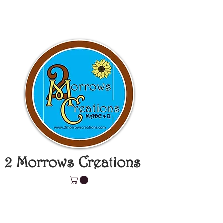
2 Morrows Creations