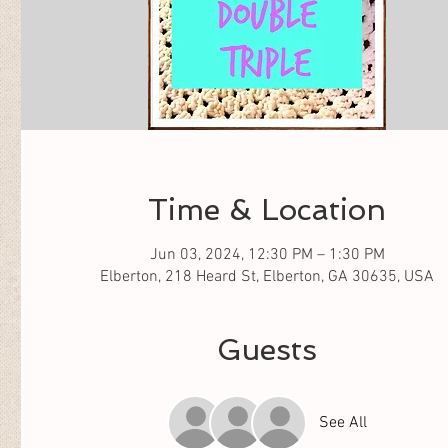
Time & Location
Jun 03, 2024, 12:30 PM – 1:30 PM
Elberton, 218 Heard St, Elberton, GA 30635, USA
Guests
See All