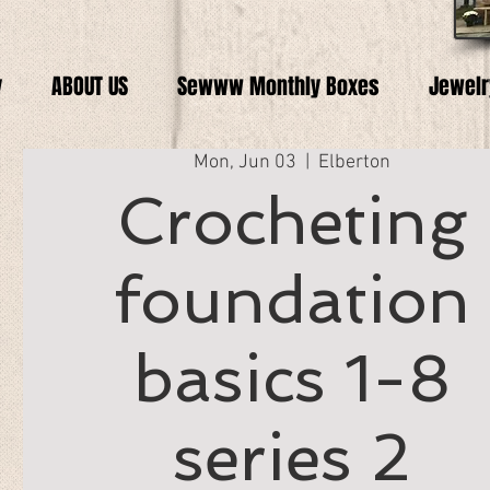
y
ABOUT US
Sewww Monthly Boxes
Jewelr
Mon, Jun 03
  |  
Elberton
Crocheting
foundation
basics 1-8
series 2