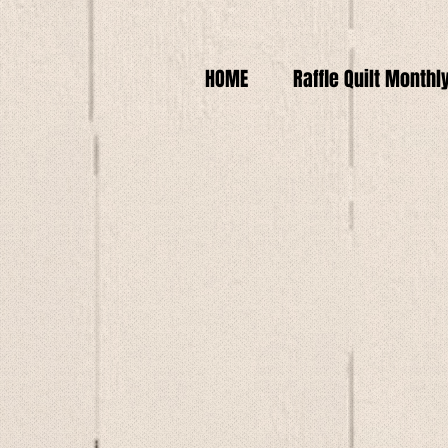
HOME
Raffle Quilt Monthl