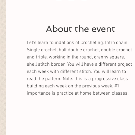
About the event
Let's learn foundations of Crocheting. Intro chain, 
Single crochet, half double crochet, double crochet 
and triple, working in the round, granny square, 
shell stitch border  
You
 will have a different project 
each week with different stitch. You will learn to 
read the pattern. Note: this is a progressive class 
building each week on the previous week. 
#1
importance is practice at home between classes. 