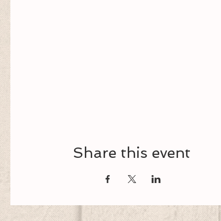
Share this event