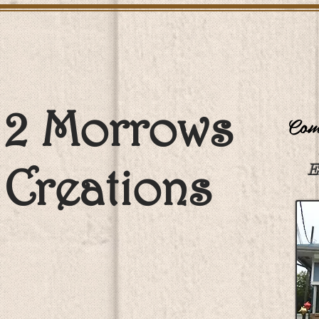
2 Morrows
Come
Creations
E