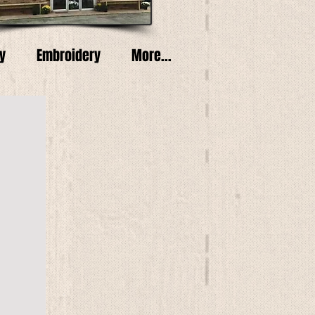
y
Embroidery
More...