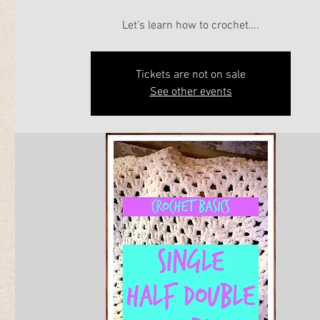
Let's learn how to crochet….
Tickets are not on sale
See other events