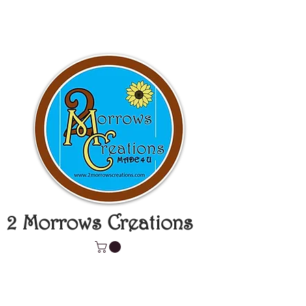
2 Morrows Creations