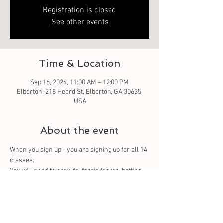
Registration is closed
See other events
Time & Location
Sep 16, 2024, 11:00 AM – 12:00 PM
Elberton, 218 Heard St, Elberton, GA 30635,
USA
About the event
When you sign up - you are signing up for all 14 
classes. 
You
 will need to provide  fabric for top, batting 
and backing. You can purchase from us or 
bring your own.
Tickets