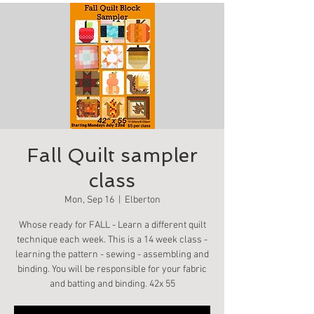
Fall Quilt sampler
class
Mon, Sep 16
  |  
Elberton
Whose ready for FALL - Learn a different quilt
technique each week. This is a 14 week class -
learning the pattern - sewing - assembling and
binding. You will be responsible for your fabric
and batting and binding. 42x 55