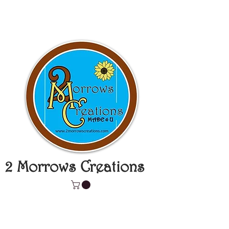
2 Morrows Creations