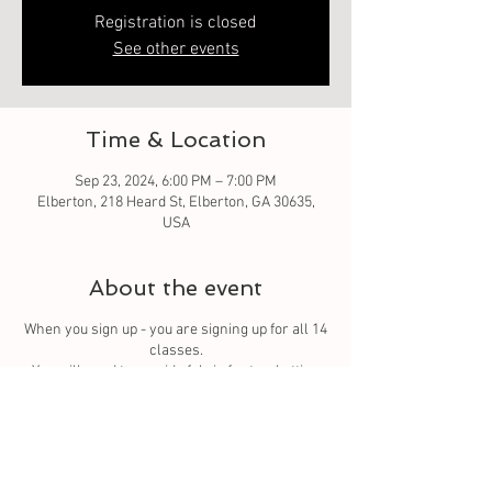
Registration is closed
See other events
Time & Location
Sep 23, 2024, 6:00 PM – 7:00 PM
Elberton, 218 Heard St, Elberton, GA 30635,
USA
About the event
When you sign up - you are signing up for all 14
classes.
You
will need to provide fabric for top, batting
and backing. You can purchase from us or bring
your own.
Tickets