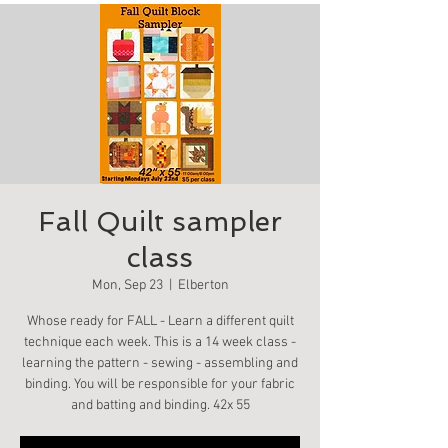
Fall Quilt sampler
class
Mon, Sep 23
  |  
Elberton
Whose ready for FALL - Learn a different quilt
technique each week. This is a 14 week class -
learning the pattern - sewing - assembling and
binding. You will be responsible for your fabric
and batting and binding. 42x 55