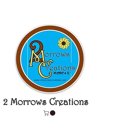
2 Morrows Creations