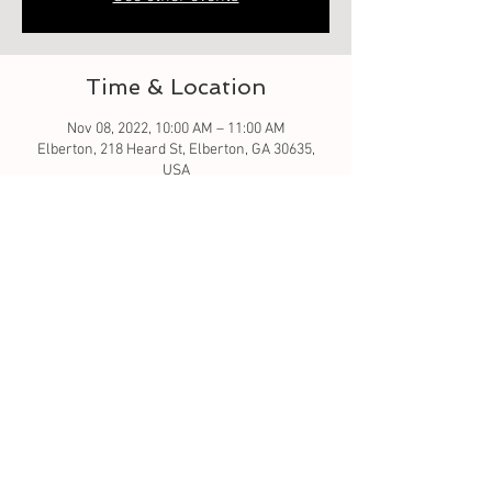
Time & Location
Nov 08, 2022, 10:00 AM – 11:00 AM
Elberton, 218 Heard St, Elberton, GA 30635,
USA
Guests
See All
About the event
Let's learn to crochet granny square
Tickets