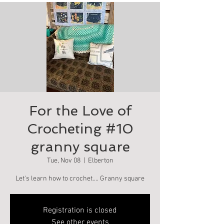
For the Love of
Crocheting #10
granny square
Tue, Nov 08
  |  
Elberton
Let's learn how to crochet…. Granny square
Registration is closed
See other events