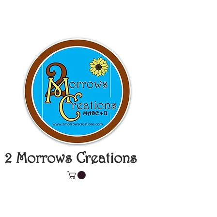
2 Morrows Creations