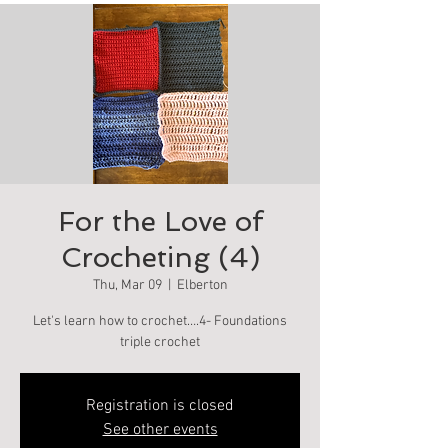
For the Love of
Crocheting (4)
Thu, Mar 09
  |  
Elberton
Let's learn how to crochet….4- Foundations
triple crochet
Registration is closed
See other events