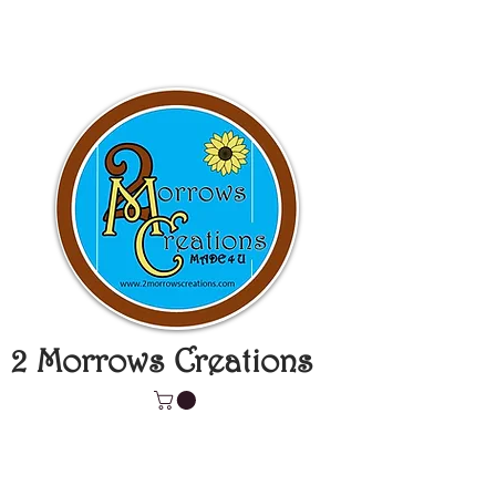
2 Morrows Creations