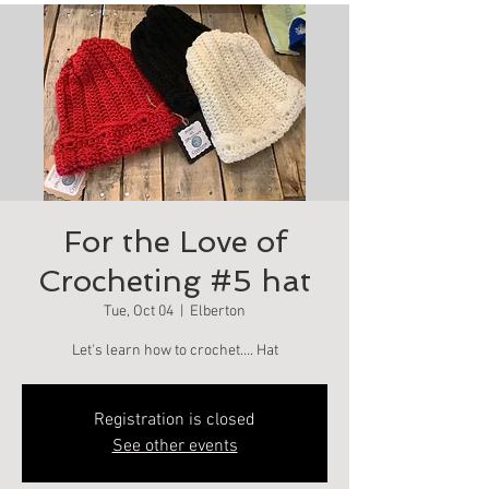
For the Love of
Crocheting #5 hat
Tue, Oct 04
  |  
Elberton
Let's learn how to crochet…. Hat
Registration is closed
See other events