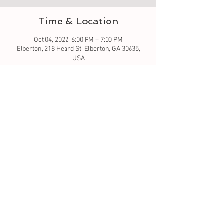
Time & Location
Oct 04, 2022, 6:00 PM – 7:00 PM
Elberton, 218 Heard St, Elberton, GA 30635,
USA
Guests
+ 2 other guests
About the event
Let's learn to crochet hat
Tickets