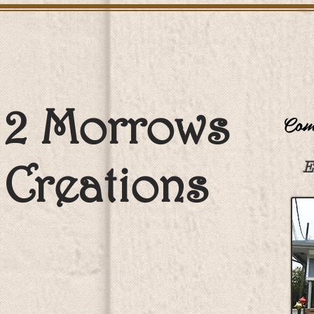
2 Morrows
Come
Creations
E