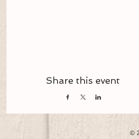
Share this event
© 2