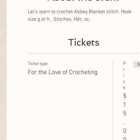
Let's learn to crochet Abbey Blanket stitch. Hook 
size g or h.  Stitches. Hdc, sc.
Tickets
Ticket type
P
S
r
For the Love of Crocheting
i
c
e
$
1
5
.
0