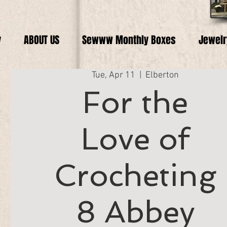
y
ABOUT US
Sewww Monthly Boxes
Jewelr
Tue, Apr 11
  |  
Elberton
For the
Love of
Crocheting
8 Abbey