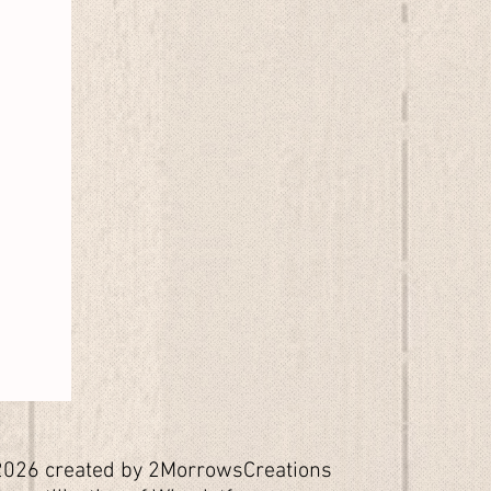
026 created by 2MorrowsCreations