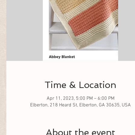
Time & Location
Apr 11, 2023, 5:00 PM – 6:00 PM
Elberton, 218 Heard St, Elberton, GA 30635, USA
About the event