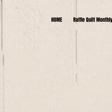
HOME
Raffle Quilt Monthl