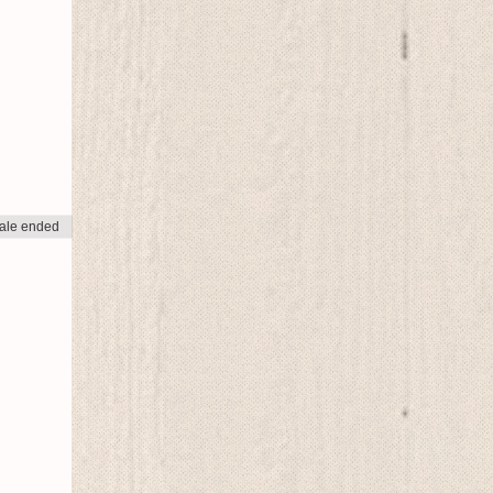
ale ended