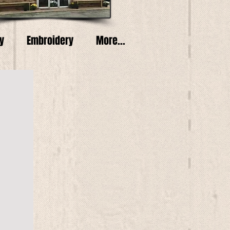
y
Embroidery
More...