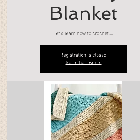
Blanket
Let's learn how to crochet….
Registration is closed
See other events