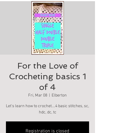
For the Love of
Crocheting basics 1
of 4
Fri, Mar 08
  |  
Elberton
Let's learn how to crochet….4 basic stitches, sc,
hdc, dc, tc
Registration is closed