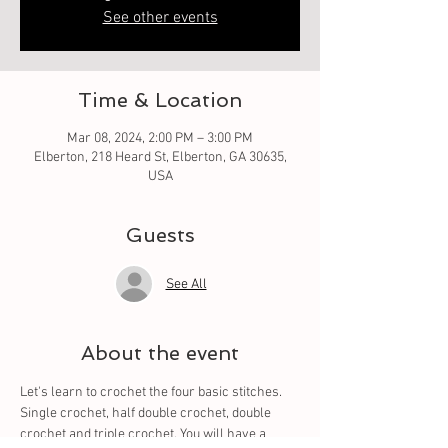
See other events
Time & Location
Mar 08, 2024, 2:00 PM – 3:00 PM
Elberton, 218 Heard St, Elberton, GA 30635,
USA
Guests
See All
About the event
Let's learn to crochet the four basic stitches. 
Single crochet, half double crochet, double 
crochet and triple crochet. You will have a 