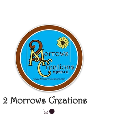
2 Morrows Creations