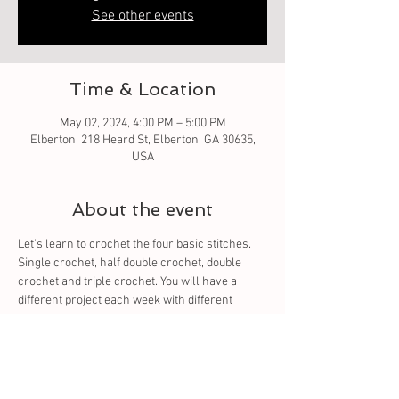
See other events
Time & Location
May 02, 2024, 4:00 PM – 5:00 PM
Elberton, 218 Heard St, Elberton, GA 30635,
USA
About the event
Let's learn to crochet the four basic stitches. 
Single crochet, half double crochet, double 
crochet and triple crochet. You will have a 
different project each week with different 
stitch. You will learn to read the pattern. The 
four basic stitches which all stitches come 
from. 