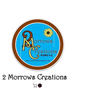
2 Morrows Creations