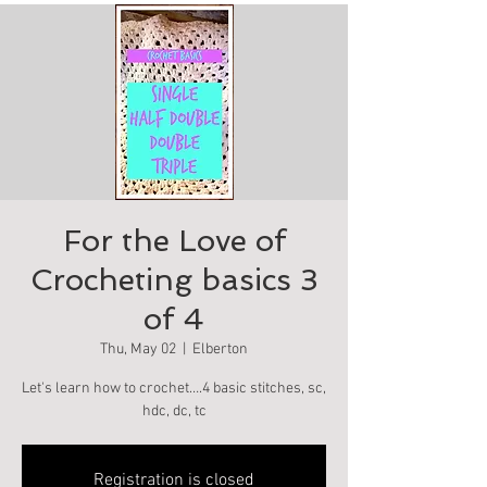
For the Love of
Crocheting basics 3
of 4
Thu, May 02
  |  
Elberton
Let's learn how to crochet….4 basic stitches, sc,
hdc, dc, tc
Registration is closed