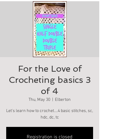
For the Love of
Crocheting basics 3
of 4
Thu, May 30
  |  
Elberton
Let's learn how to crochet….4 basic stitches, sc,
hdc, dc, tc
Registration is closed