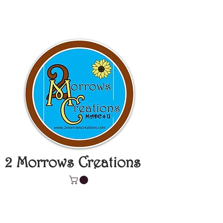
2 Morrows Creations