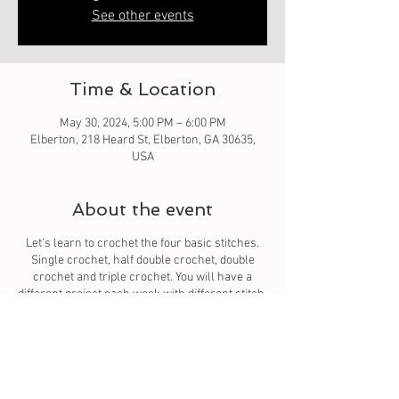
See other events
Time & Location
May 30, 2024, 5:00 PM – 6:00 PM
Elberton, 218 Heard St, Elberton, GA 30635,
USA
About the event
Let's learn to crochet the four basic stitches.
Single crochet, half double crochet, double
crochet and triple crochet. You will have a
different project each week with different stitch.
You will learn to read the pattern. The four basic
stitches which all stitches come from.
Tickets