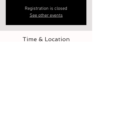
Registration is closed
See other events
Time & Location
May 02, 2023, 5:00 PM – 6:00 PM
Elberton, 218 Heard St, Elberton, GA 30635,
USA
About the event
Let's learn to crochet the daisy granny square. 
This is 1 of 2. Second class is how to assemble. 
Each class is separate 
Tickets