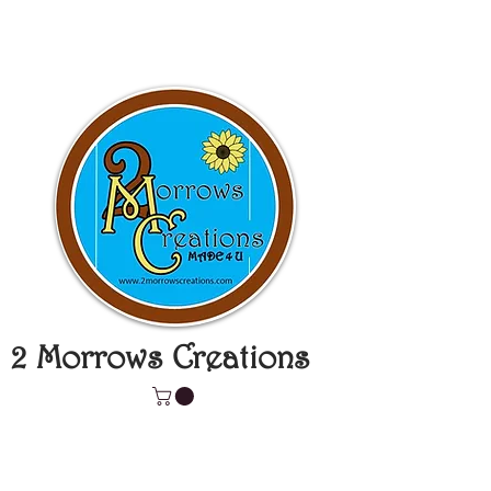
2 Morrows Creations