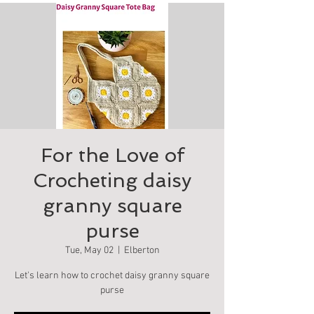
For the Love of
Crocheting daisy
granny square
purse
Tue, May 02
  |  
Elberton
Let's learn how to crochet daisy granny square
purse