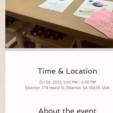
Time & Location
Oct 05, 2023, 5:00 PM – 6:00 PM
Elberton, 218 Heard St, Elberton, GA 30635, USA
About the event