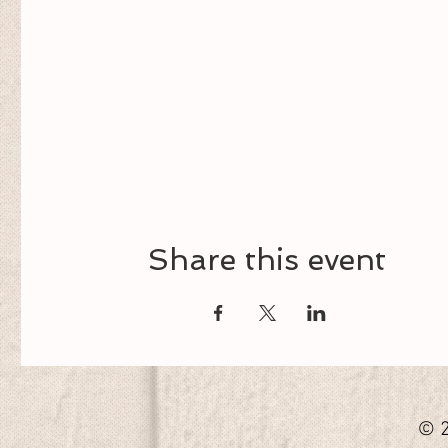
Share this event
© 2