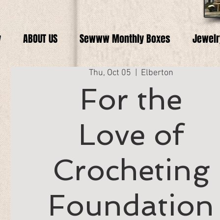
y
ABOUT US
Sewww Monthly Boxes
Jewelr
Thu, Oct 05
  |  
Elberton
For the
Love of
Crocheting
Foundation