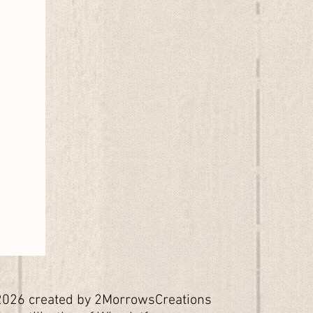
026 created by 2MorrowsCreations