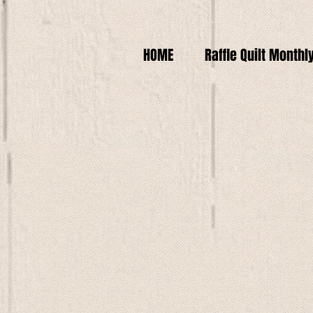
HOME
Raffle Quilt Monthl