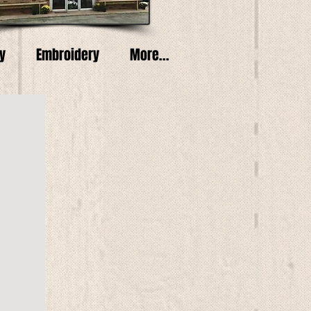
y
Embroidery
More...