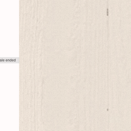
ale ended