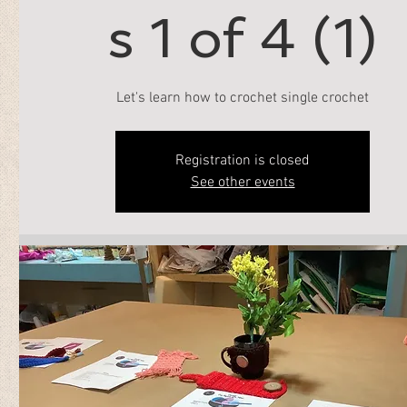
s 1 of 4 (1)
Let's learn how to crochet single crochet
Registration is closed
See other events