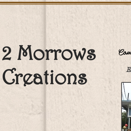
2 Morrows
Come
Creations
E