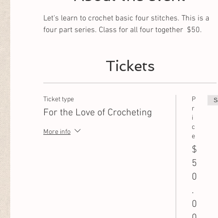
Let's learn to crochet basic four stitches. This is a 
four part series. Class for all four together  $50. 
Tickets
Ticket type
P
S
r
For the Love of Crocheting
i
c
More info
e
$
5
0
.
0