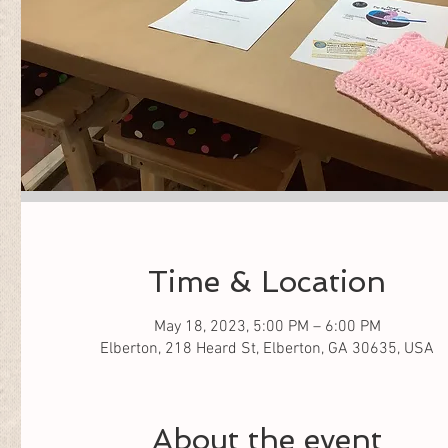
Time & Location
May 18, 2023, 5:00 PM – 6:00 PM
Elberton, 218 Heard St, Elberton, GA 30635, USA
About the event