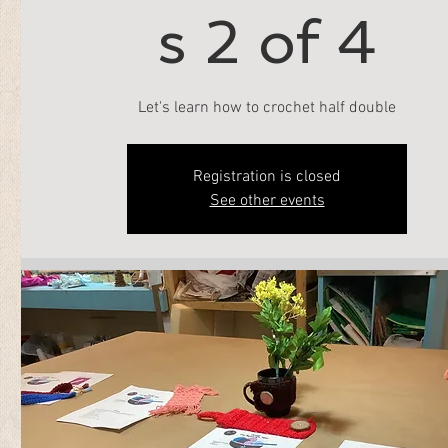
s 2 of 4
Let's learn how to crochet half double
Registration is closed
See other events