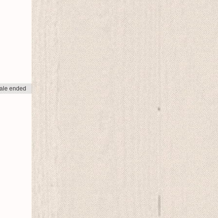
ale ended