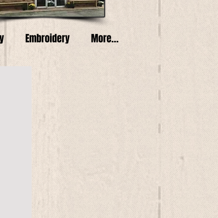
y
Embroidery
More...