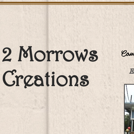
2 Morrows
Come
Creations
E