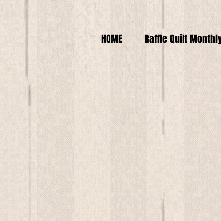
HOME
Raffle Quilt Monthl