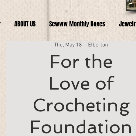
y
ABOUT US
Sewww Monthly Boxes
Jewelr
Thu, May 18
  |  
Elberton
For the
Love of
Crocheting
Foundation