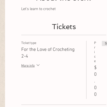
Let's learn to crochet
Tickets
Ticket type
P
S
r
For the Love of Crocheting
i
2-4
c
e
More info
$
0
.
0
0