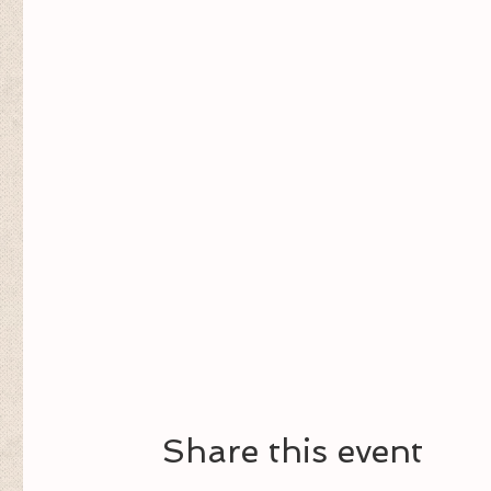
Share this event