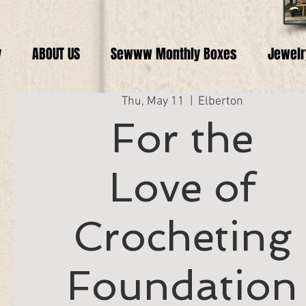
y
ABOUT US
Sewww Monthly Boxes
Jewelr
Thu, May 11
  |  
Elberton
For the
Love of
Crocheting
Foundation