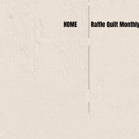
HOME
Raffle Quilt Monthl