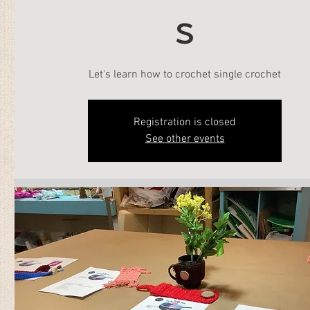
s
Let's learn how to crochet single crochet
Registration is closed
See other events