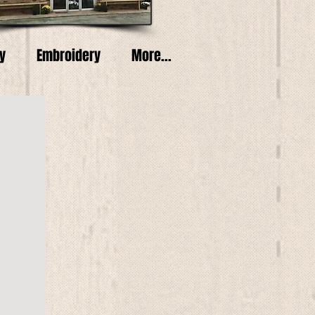
y
Embroidery
More...