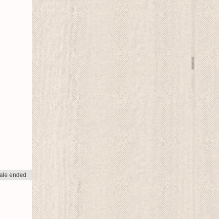
ale ended