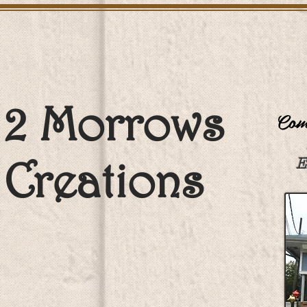
2 Morrows
Come
Creations
E