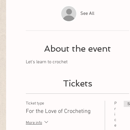
See All
About the event
Let's learn to crochet
Tickets
Ticket type
P
S
r
For the Love of Crocheting
i
c
More info
e