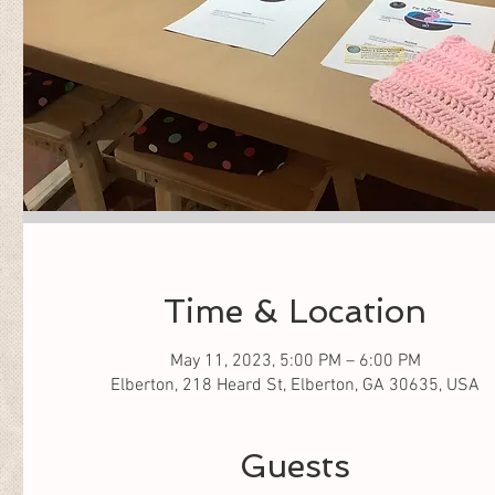
Time & Location
May 11, 2023, 5:00 PM – 6:00 PM
Elberton, 218 Heard St, Elberton, GA 30635, USA
Guests