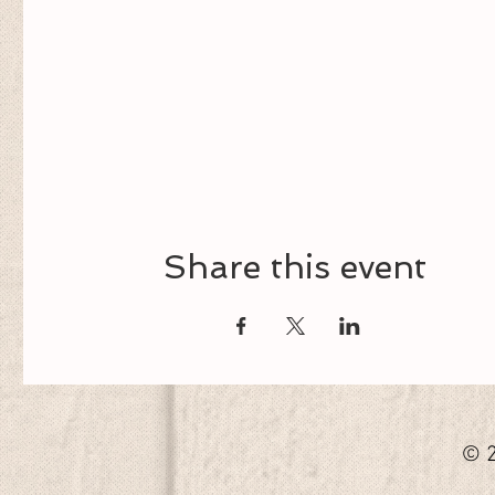
Share this event
© 2