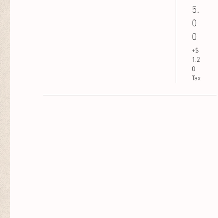
5.
0
0
+$
1.2
0
Tax