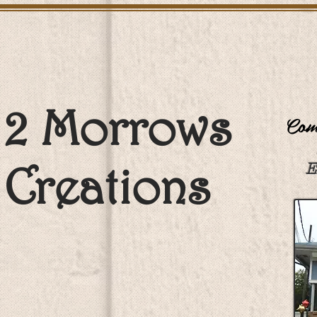
2 Morrows
Come
Creations
E