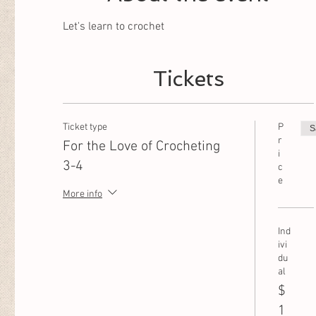
Let's learn to crochet
Tickets
Ticket type
P
S
r
For the Love of Crocheting
i
3-4
c
e
More info
Ind
ivi
du
al
$
1