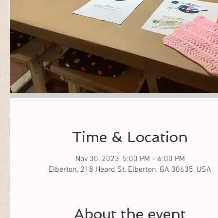
Time & Location
Nov 30, 2023, 5:00 PM – 6:00 PM
Elberton, 218 Heard St, Elberton, GA 30635, USA
About the event