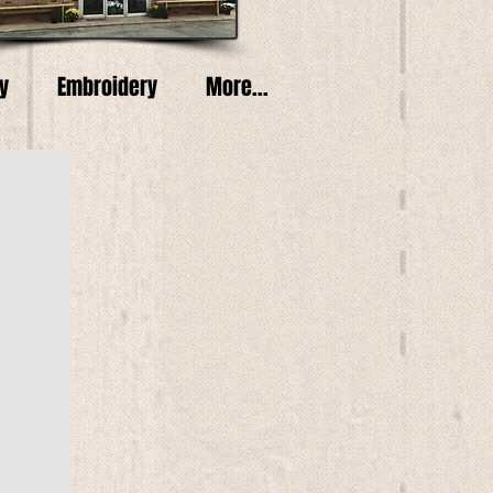
y
Embroidery
More...