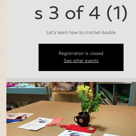
s 3 of 4 (1)
Let's learn how to crochet double
Registration is closed
See other events