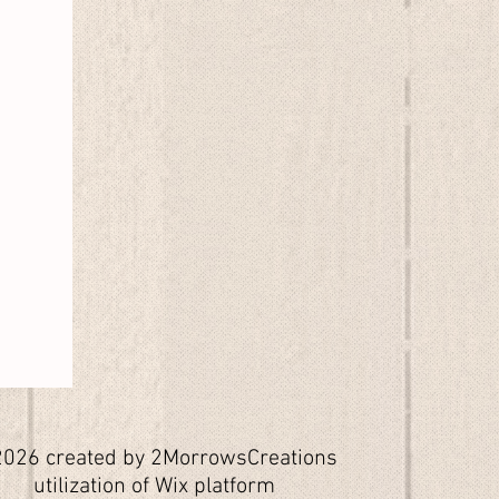
026 created by 2MorrowsCreations
utilization of Wix platform