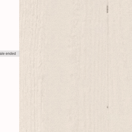
ale ended