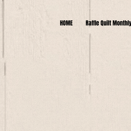
HOME
Raffle Quilt Monthl