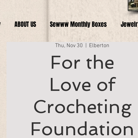
y
ABOUT US
Sewww Monthly Boxes
Jewelr
Thu, Nov 30
  |  
Elberton
For the
Love of
Crocheting
Foundation