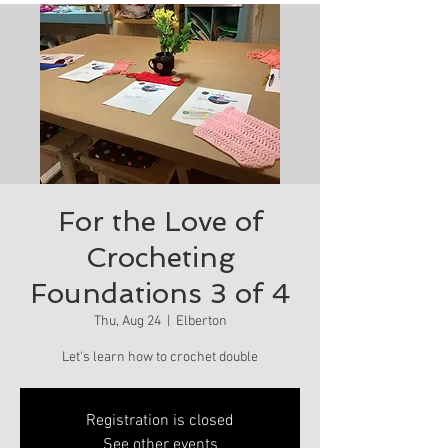
For the Love of
Crocheting
Foundations 3 of 4
Thu, Aug 24
  |  
Elberton
Let's learn how to crochet double
Registration is closed
See other events