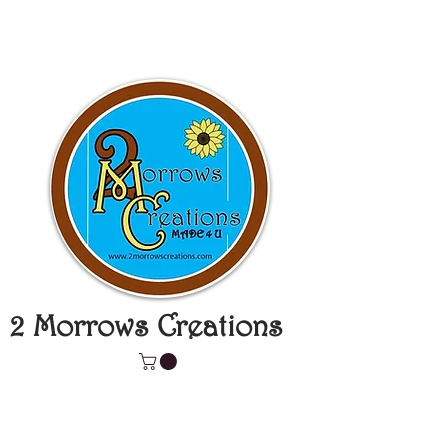
2 Morrows Creations