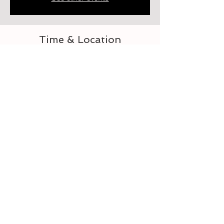
Time & Location
Aug 24, 2023, 2:00 PM – 3:00 PM
Elberton, 218 Heard St, Elberton, GA 30635,
USA
About the event
Let's learn to crochet
Tickets
Sale ended
Ticket type
For the Love of Crocheting 3-4