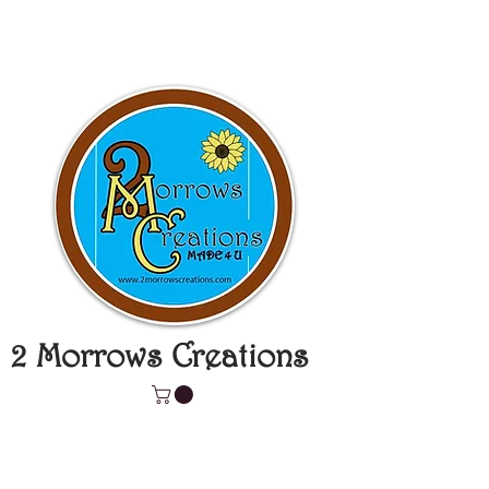
2 Morrows Creations