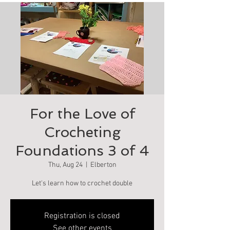
For the Love of
Crocheting
Foundations 3 of 4
Thu, Aug 24
  |  
Elberton
Let's learn how to crochet double
Registration is closed
See other events