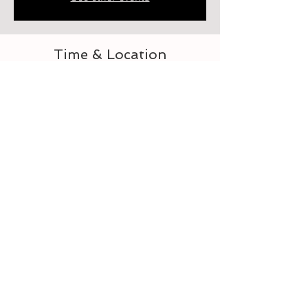
Time & Location
Aug 24, 2023, 6:00 PM – 7:00 PM
Elberton, 218 Heard St, Elberton, GA 30635,
USA
About the event
Let's learn to crochet
Tickets
Sale ended
Ticket type
For the Love of Crocheting 3-4