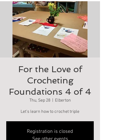
For the Love of
Crocheting
Foundations 4 of 4
Thu, Sep 28
  |  
Elberton
Let's learn how to crochet triple
Registration is closed
See other events