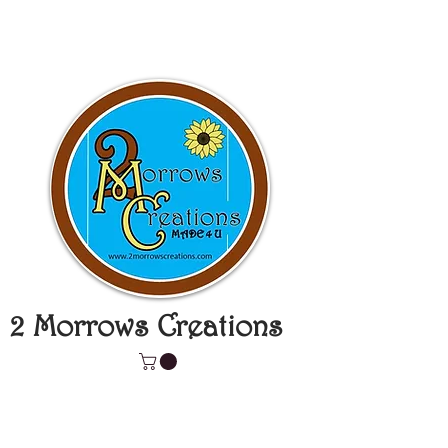
2 Morrows Creations