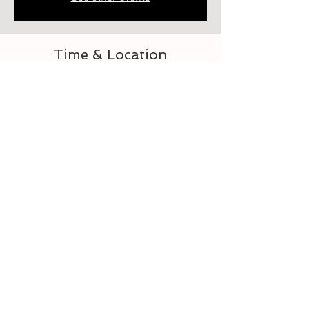
Time & Location
Sep 28, 2023, 6:00 PM – 7:00 PM
Elberton, 218 Heard St, Elberton, GA 30635,
USA
About the event
Let's learn to crochet
Tickets
Sale ended
Ticket type
For the Love of Crocheting 3-4