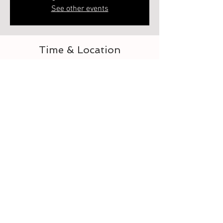
See other events
Time & Location
Jun 20, 2023, 6:00 PM – 7:00 PM
Elberton, 218 Heard St, Elberton, GA 30635,
USA
About the event
Let's learn to crochet the granny square lap 
blanket. This is 1 of 2. Second class is how to 
assemble. Each class is separate 
Tickets
Sale ended