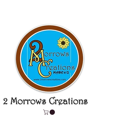
2 Morrows Creations