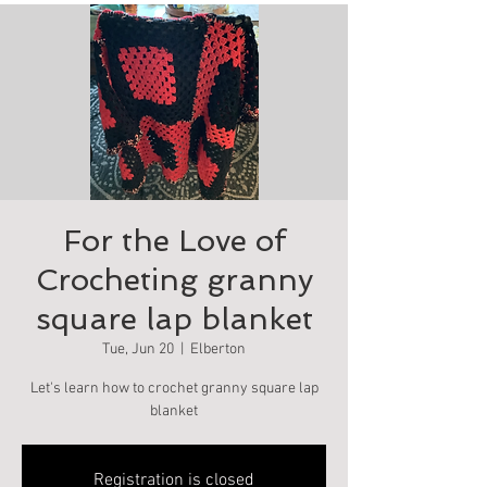
For the Love of
Crocheting granny
square lap blanket
Tue, Jun 20
  |  
Elberton
Let's learn how to crochet granny square lap
blanket
Registration is closed