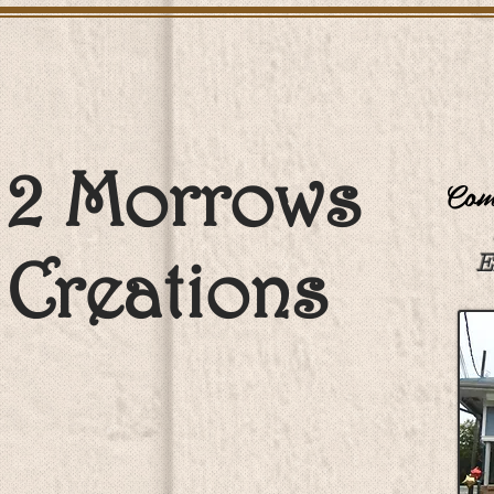
2 Morrows
Come
Creations
E