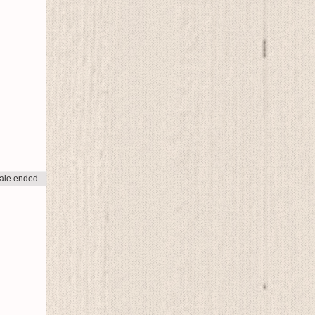
ale ended