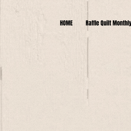
HOME
Raffle Quilt Monthl