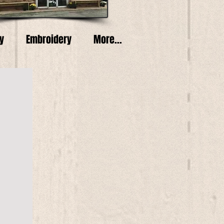
y
Embroidery
More...