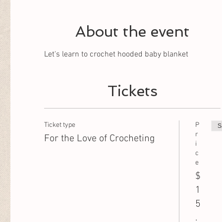
About the event
Let's learn to crochet hooded baby blanket
Tickets
Ticket type
P
S
r
For the Love of Crocheting
i
c
e
$
1
5
.