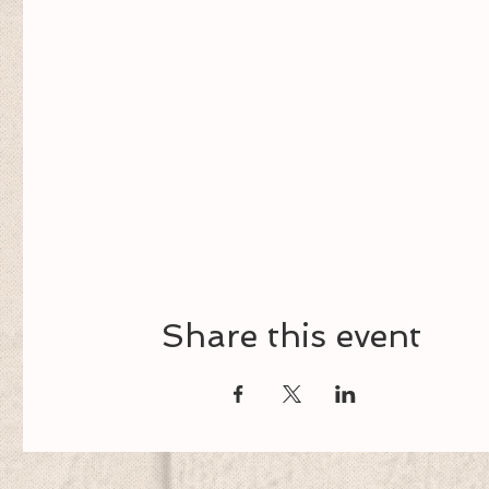
Share this event