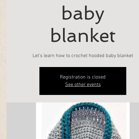
baby
blanket
Let's learn how to crochet hooded baby blanket
Registration is closed
See other events