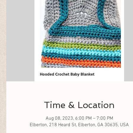
Time & Location
Aug 08, 2023, 6:00 PM – 7:00 PM
Elberton, 218 Heard St, Elberton, GA 30635, USA