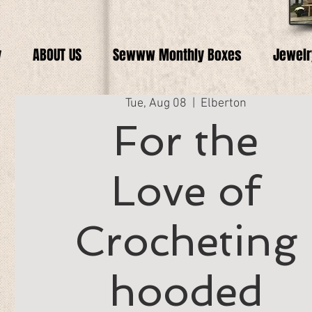
y
ABOUT US
Sewww Monthly Boxes
Jewelr
Tue, Aug 08
  |  
Elberton
For the
Love of
Crocheting
hooded