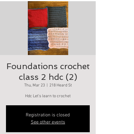
Foundations crochet
class 2 hdc (2)
Thu, Mar 23
  |  
218 Heard St
Hdc Let’s learn to crochet
Registration is closed
See other events