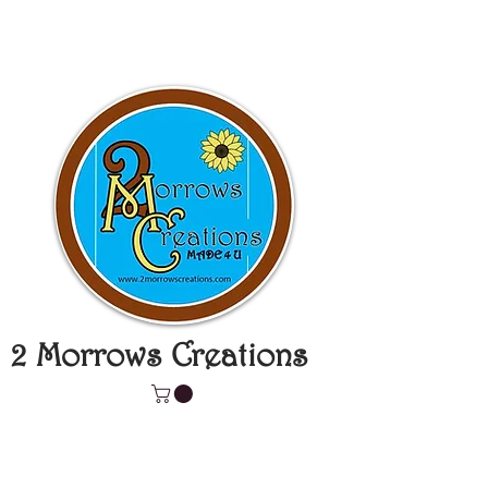
2 Morrows Creations