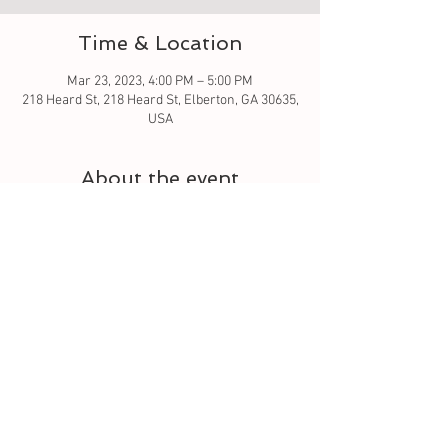
Time & Location
Mar 23, 2023, 4:00 PM – 5:00 PM
218 Heard St, 218 Heard St, Elberton, GA 30635,
USA
About the event
If you've been wanting to learn to crochet - 
This is the class for you. It is a four week class 
that builds off from the previous class. By the 
end of the 4 week class; you will know how to 
hold your crochet hook, start a foundation row 
and four main stitches. Single crochet, half 
double crochet, double crochet and triple 
crochet. You will also get familiar with reading 
crochet patterns. 
Tickets