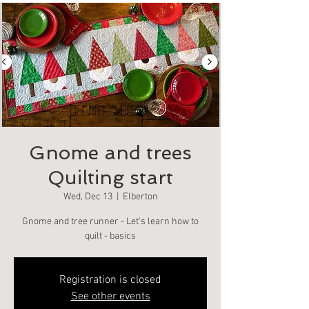
Gnome and trees
Quilting start
Wed, Dec 13
  |  
Elberton
Gnome and tree runner - Let's learn how to
quilt - basics
Registration is closed
See other events