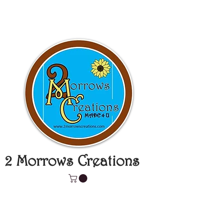
2 Morrows Creations