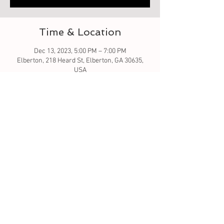
Time & Location
Dec 13, 2023, 5:00 PM – 7:00 PM
Elberton, 218 Heard St, Elberton, GA 30635,
USA
About the event
Let's learn to quilt by creating a table runner.
We will go over the pattern and how to sew. I
will be using a sewing machine. I've allotted 2
hours - that will be to go over and get you
started. We will see how far we get. the
pumpkin and Turkey are 16x60 and gnome tree
is 18x60.
Tickets