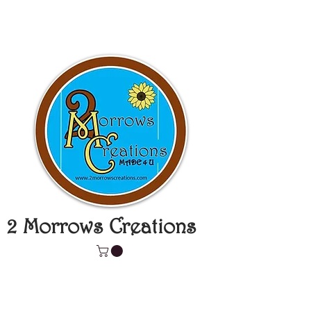
2 Morrows Creations