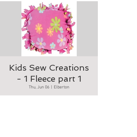
Kids Sew Creations
- 1 Fleece part 1
Thu, Jun 06
  |  
Elberton
Make your own comfy fleece pillow
Tickets are not on sale
See other events