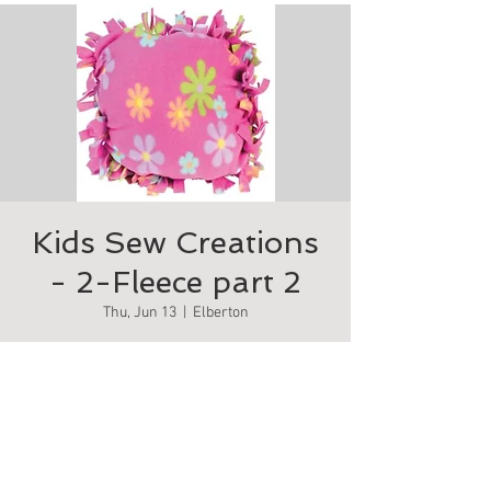
Kids Sew Creations
- 2-Fleece part 2
Thu, Jun 13
  |  
Elberton
Make your own comfy fleece pillow
Tickets are not on sale
See other events