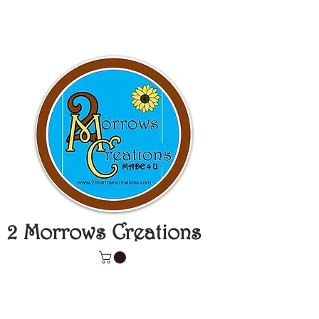
2 Morrows Creations