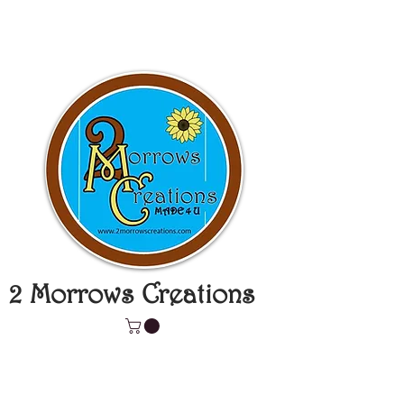
2 Morrows Creations