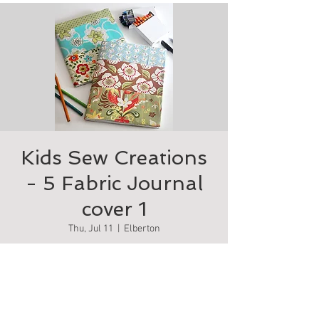
Kids Sew Creations
- 5 Fabric Journal
cover 1
Thu, Jul 11
  |  
Elberton
Fabric journal cover.
Tickets are not on sale
See other events