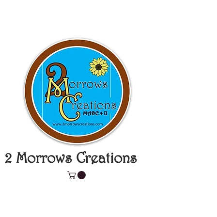
2 Morrows Creations