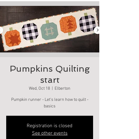
Pumpkins Quilting
start
Wed, Oct 18
  |  
Elberton
Pumpkin runner - Let's learn how to quilt -
basics
Registration is closed
See other events