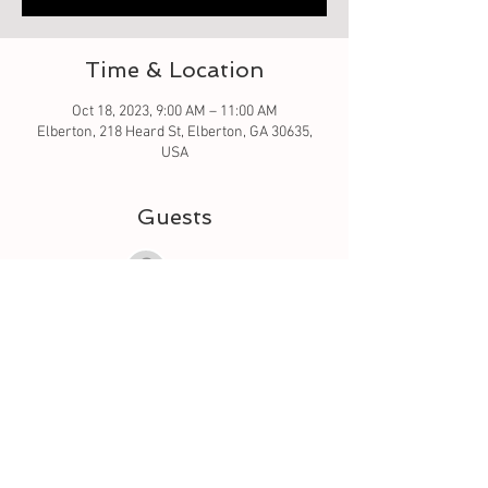
Time & Location
Oct 18, 2023, 9:00 AM – 11:00 AM
Elberton, 218 Heard St, Elberton, GA 30635,
USA
Guests
See All
About the event
Let's learn to quilt by creating a table runner. 
We will go over the pattern and how to sew.  I 
will be using a sewing machine. I've allotted 2 
hours - that will be to go over and get you 
started. We will see how far we get. the 