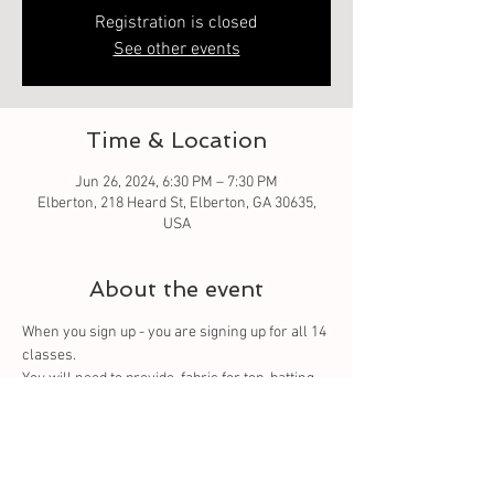
Registration is closed
See other events
Time & Location
Jun 26, 2024, 6:30 PM – 7:30 PM
Elberton, 218 Heard St, Elberton, GA 30635,
USA
About the event
When you sign up - you are signing up for all 14 
classes. 
You
 will need to provide  fabric for top, batting 
and backing. You can purchase from us or 
bring your own.
Tickets