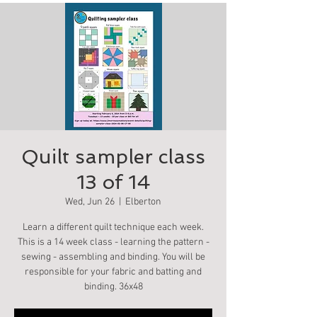
Quilt sampler class
13 of 14
Wed, Jun 26
  |  
Elberton
Learn a different quilt technique each week.
This is a 14 week class - learning the pattern -
sewing - assembling and binding. You will be
responsible for your fabric and batting and
binding. 36x48