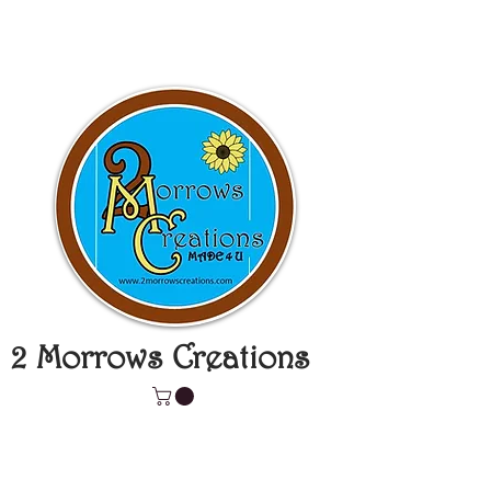
2 Morrows Creations