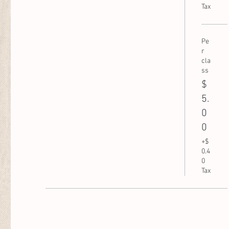
Tax
Pe
r
cla
ss
$
5.
0
0
+$
0.4
0
Tax