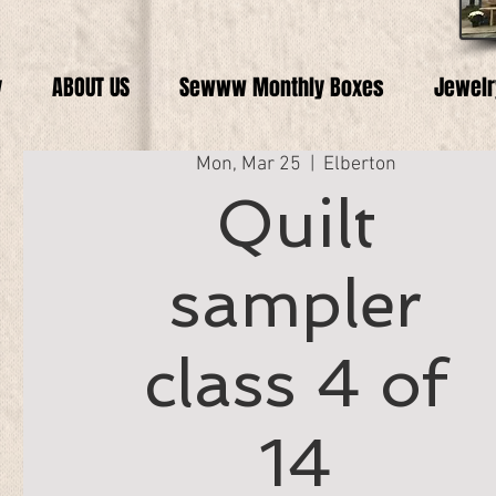
y
ABOUT US
Sewww Monthly Boxes
Jewelr
Mon, Mar 25
  |  
Elberton
Quilt
sampler
class 4 of
14