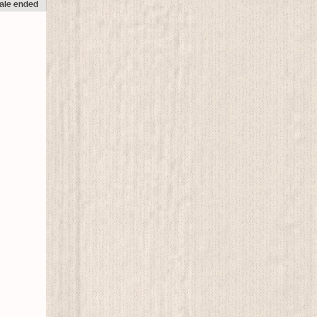
ale ended