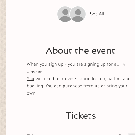
See All
About the event
When you sign up - you are signing up for all 14 
classes. 
You
 will need to provide  fabric for top, batting and 
backing. You can purchase from us or bring your 
own.
Tickets