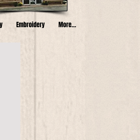
y
Embroidery
More...