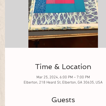
Time & Location
Mar 25, 2024, 6:00 PM – 7:00 PM
Elberton, 218 Heard St, Elberton, GA 30635, USA
Guests