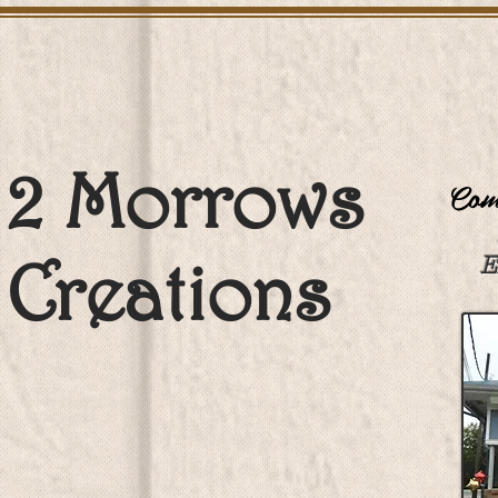
2 Morrows
Come
Creations
E