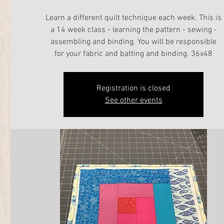
Learn a different quilt technique each week. This is
a 14 week class - learning the pattern - sewing -
assembling and binding. You will be responsible
for your fabric and batting and binding. 36x48
Registration is closed
See other events