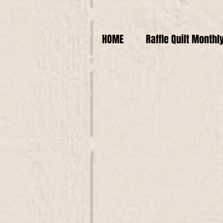
HOME
Raffle Quilt Monthl